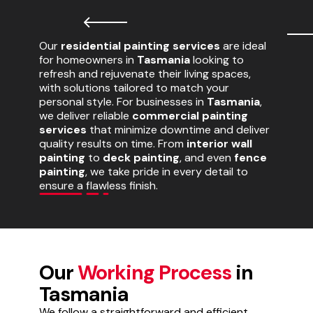
Our
residential painting services
are ideal
for homeowners in
Tasmania
looking to
refresh and rejuvenate their living spaces,
with solutions tailored to match your
personal style. For businesses in
Tasmania
,
we deliver reliable
commercial painting
services
that minimize downtime and deliver
quality results on time. From
interior wall
painting
to
deck painting
, and even
fence
painting
, we take pride in every detail to
ensure a flawless finish.
Our
Working Process
in
Tasmania
We follow a straightforward and efficient