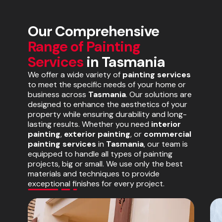
Our Comprehensive
Range of Painting
Services
in Tasmania
We offer a wide variety of
painting services
to meet the specific needs of your home or
business across
Tasmania
. Our solutions are
designed to enhance the aesthetics of your
property while ensuring durability and long-
lasting results. Whether you need
interior
painting
,
exterior painting
, or
commercial
painting services
in
Tasmania
, our team is
equipped to handle all types of painting
projects, big or small. We use only the best
materials and techniques to provide
exceptional finishes for every project.