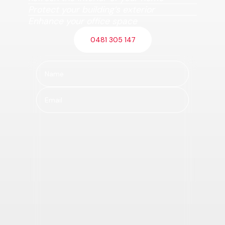
Protect your building’s exterior
Enhance your office space
0481 305 147