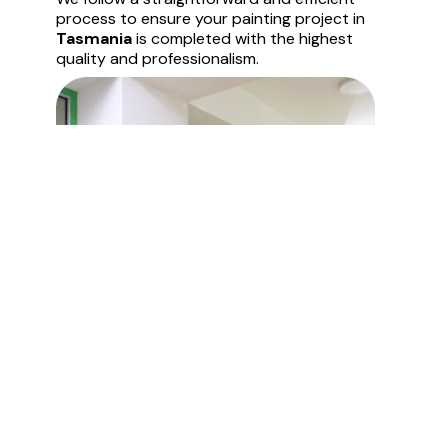
process to ensure your painting project in
Tasmania
is completed with the highest
quality and professionalism.