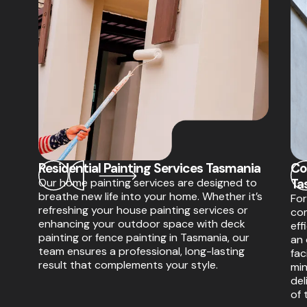
Residential Painting Services Tasmania
Co
Our home painting services are designed to
Ta
breathe new life into your home. Whether it’s
For
refreshing your house painting services or
com
enhancing your outdoor space with deck
eff
painting or fence painting in Tasmania, our
an 
team ensures a professional, long-lasting
fac
result that complements your style.
min
del
of 