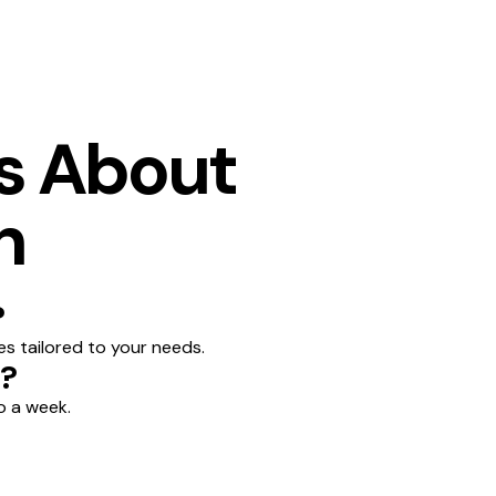
s About
n
?
es tailored to your needs.
n?
o a week.