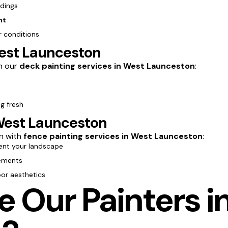
ldings
nt
 conditions
West Launceston
th our
deck painting services in West Launceston
:
g fresh
West Launceston
n with
fence painting services in West Launceston
:
nt your landscape
lements
oor aesthetics
 Our Painters i