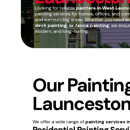
Looking for reliable
painters in West Launc
painting services for homes, offices, and c
and surrounding areas. Whether you need
in
deck painting, or fence painting
, we ensu
modern, and long-lasting.
Our Paintin
Launcesto
We offer a wide range of
painting services 
Residential Painting Ser