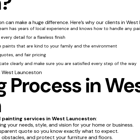
n?
n can make a huge difference. Here’s why our clients in West
team has years of local experience and knows how to handle any pai
every detail for a flawless finish
e paints that are kind to your family and the environment
quotes, and fair pricing
te clearly and make sure you are satisfied every step of the way
in West Launceston
 Process in We
n
l
painting services in West Launceston
:
g your needs, style, and vision for your home or business.
sparent quote so you know exactly what to expect.
obstacles, and protect your furniture and floors.