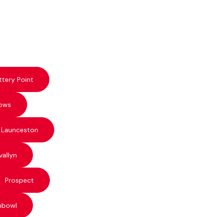
ttery Point
ows
 Launceston
vallyn
Prospect
hbowl