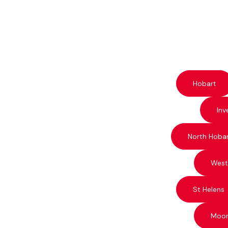
Hobart
Inv
North Hoba
West
St Helens
Moo