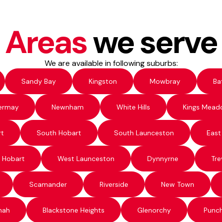
Areas
we serve
We are available in following suburbs:
Sandy Bay
Kingston
Mowbray
Ba
ermay
Newnham
White Hills
Kings Mead
rt
South Hobart
South Launceston
East
 Hobart
West Launceston
Dynnyrne
Tre
Scamander
Riverside
New Town
nah
Blackstone Heights
Glenorchy
Punc