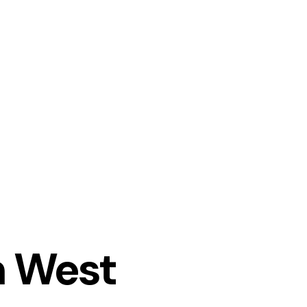
n West