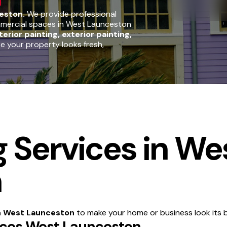
eston.
We provide professional
ommercial spaces in West Launceston
terior painting, exterior painting,
re your property looks fresh,
g Services in We
n
in West Launceston
to make your home or business look its b
vices West Launceston