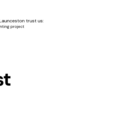
 Launceston trust us:
nting project
st