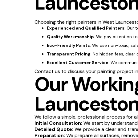
Launcesto
Choosing the right painters in West Launcesto
Experienced and Qualified Painters
: Our 
Quality Workmanship
: We pay attention to 
Eco-Friendly Paints
: We use non-toxic, saf
Transparent Pricing
: No hidden fees, clear 
Excellent Customer Service
: We communica
Contact us to discuss your painting project 
Our Working
Launcesto
We follow a simple, professional process for al
Initial Consultation:
We start by understandin
Detailed Quote:
We provide a clear and tran
Preparation:
We prepare all surfaces, remove 