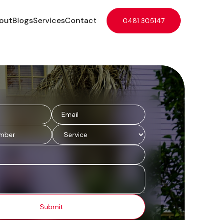
out
Blogs
Services
Contact
0481 305147