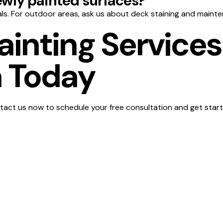
wly painted surfaces?
ls. For outdoor areas, ask us about deck staining and mainte
ainting Services
 Today
act us now to schedule your free consultation and get start