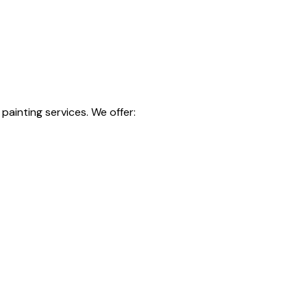
painting services. We offer: