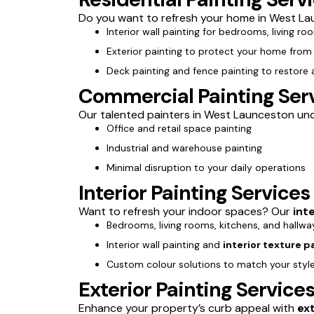
Do you want to refresh your home in West Lau
Interior wall painting for bedrooms, living ro
Exterior painting to protect your home fro
Deck painting and fence painting to restore
Commercial Painting Ser
Our talented painters in West Launceston under
Office and retail space painting
Industrial and warehouse painting
Minimal disruption to your daily operations
Interior Painting Service
Want to refresh your indoor spaces? Our
int
Bedrooms, living rooms, kitchens, and hallwa
Interior wall painting and
interior texture p
Custom colour solutions to match your styl
Exterior Painting Servic
Enhance your property’s curb appeal with
ex