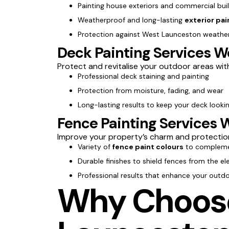
Painting house exteriors and commercial bui
Weatherproof and long-lasting
exterior pai
Protection against West Launceston weather
Deck Painting Services 
Protect and revitalise your outdoor areas wi
Professional deck staining and painting
Protection from moisture, fading, and wear
Long-lasting results to keep your deck lookin
Fence Painting Services 
Improve your property’s charm and protectio
Variety of
fence paint colours
to compleme
Durable finishes to shield fences from the e
Professional results that enhance your outd
Why Choose