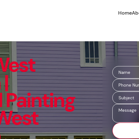
Home
Ab
 West
|
 Painting
 West
n