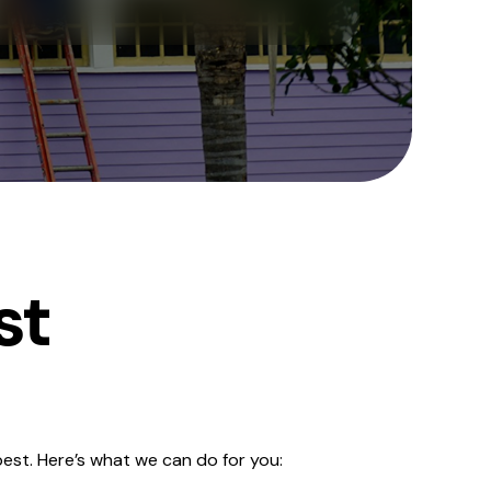
st
est. Here’s what we can do for you: