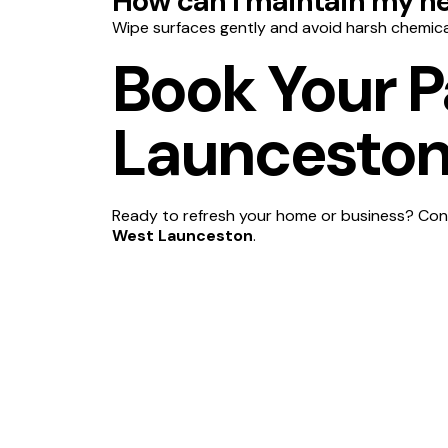
How can I maintain my ne
Wipe surfaces gently and avoid harsh chemica
Book Your P
Launceston
Ready to refresh your home or business? Cont
West Launceston
.