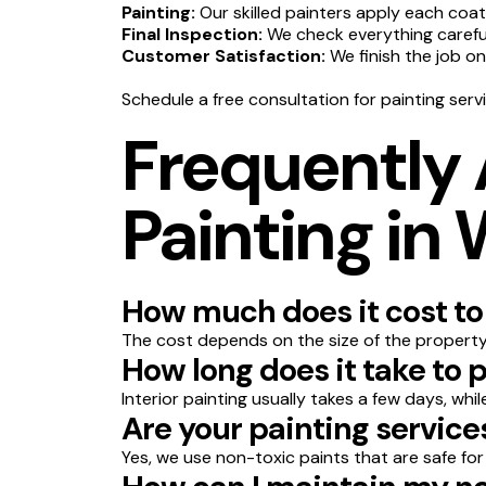
Painting:
Our skilled painters apply each coat
Final Inspection:
We check everything carefull
Customer Satisfaction:
We finish the job o
Schedule a free consultation for painting ser
Frequently
Painting in
How much does it cost to
The cost depends on the size of the property,
How long does it take to
Interior painting usually takes a few days, whi
Are your painting service
Yes, we use non-toxic paints that are safe for