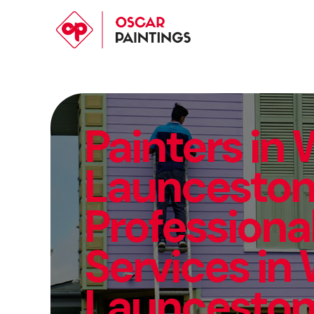
Painters in
Launceston 
Professional
Services in
Launcesto