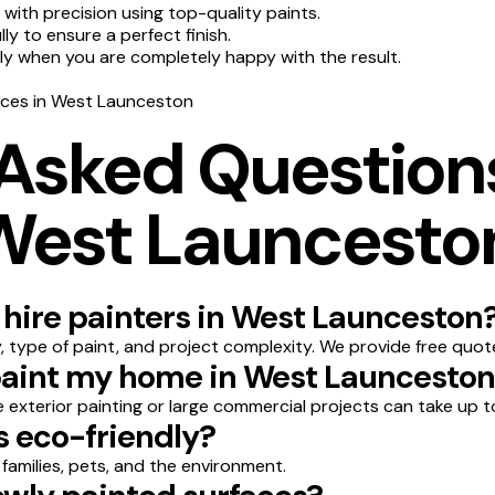
 with precision using top-quality paints.
y to ensure a perfect finish.
nly when you are completely happy with the result.
vices in West Launceston
 Asked Question
 West Launcesto
 hire painters in West Launceston
 type of paint, and project complexity. We provide free quot
 paint my home in West Launcesto
le exterior painting or large commercial projects can take up t
s eco-friendly?
 families, pets, and the environment.