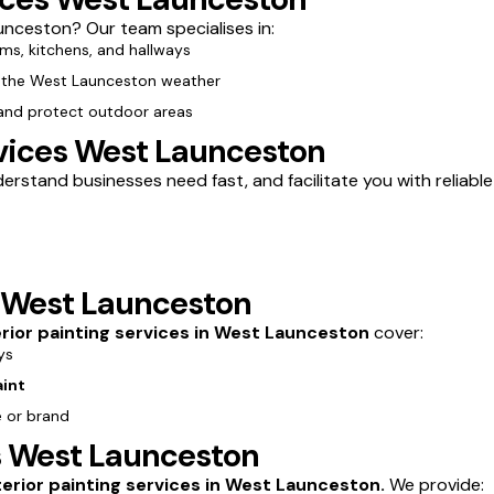
nceston? Our team specialises in:
oms, kitchens, and hallways
m the West Launceston weather
 and protect outdoor areas
vices West Launceston
stand businesses need fast, and facilitate you with reliable 
s West Launceston
erior painting services in West Launceston
cover:
ys
aint
e or brand
es West Launceston
terior painting services in West Launceston.
We provide: