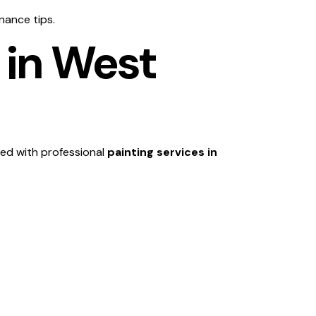
nance tips.
 in West
ed with professional
painting services in