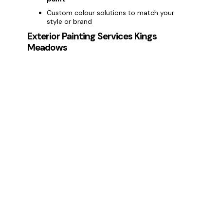
Custom colour solutions to match your
style or brand
Exterior Painting Services Kings
Meadows
Enhance your property’s curb appeal with
exterior painting services in Kings
Meadows
. We provide:
Painting house exteriors and commercial
buildings
Weatherproof and long-lasting
exterior
paint
Protection against Kings Meadows weather
conditions
Deck Painting Services Kings Meadows
Protect and revitalise your outdoor areas
with our
deck painting services in Kings
Meadows
:
Professional deck staining and painting
Protection from moisture, fading, and wear