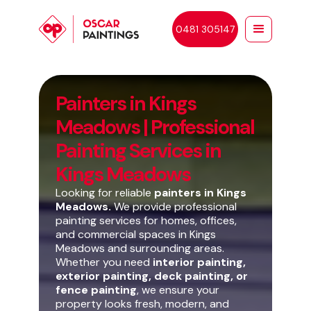
0481 305147
Painters in Kings
Meadows | Professional
Painting Services in
Kings Meadows
Looking for reliable
painters in Kings
Meadows.
We provide professional
painting services for homes, offices,
and commercial spaces in Kings
Meadows and surrounding areas.
Whether you need
interior painting,
exterior painting, deck painting, or
fence painting
, we ensure your
property looks fresh, modern, and