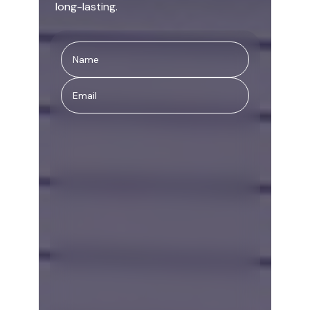
long-lasting.