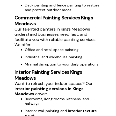
Deck painting and fence painting to restore
and protect outdoor areas
Commercial Painting Services Kings
Meadows
Our talented painters in Kings Meadows
understand businesses need fast, and
facilitate you with reliable painting services.
We offer:
Office and retail space painting
Industrial and warehouse painting
Minimal disruption to your daily operations
Interior Painting Services Kings
Meadows
Want to refresh your indoor spaces? Our
interior painting services in Kings
Meadows
cover:
Bedrooms, living rooms, kitchens, and
hallways
Interior wall painting and
interior texture
paint