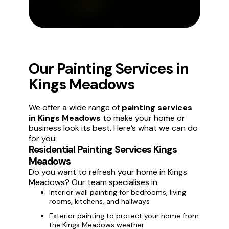
Our Painting Services in
Kings Meadows
We offer a wide range of
painting services
in Kings Meadows
to make your home or
business look its best. Here’s what we can do
for you:
Residential Painting Services Kings
Meadows
Do you want to refresh your home in Kings
Meadows? Our team specialises in:
Interior wall painting for bedrooms, living
rooms, kitchens, and hallways
Exterior painting to protect your home from
the Kings Meadows weather