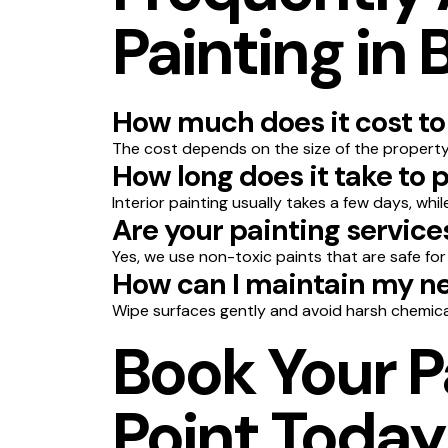
Painting in 
How much does it cost to 
The cost depends on the size of the property,
How long does it take to 
Interior painting usually takes a few days, whi
Are your painting service
Yes, we use non-toxic paints that are safe for
How can I maintain my ne
Wipe surfaces gently and avoid harsh chemica
Book Your P
Point Today