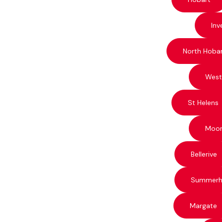
Inv
North Hoba
West
St Helens
Moo
Bellerive
Summerhi
Margate