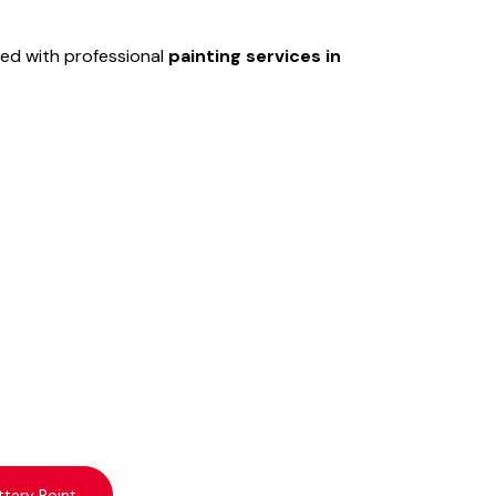
ed with professional
painting services in
ttery Point