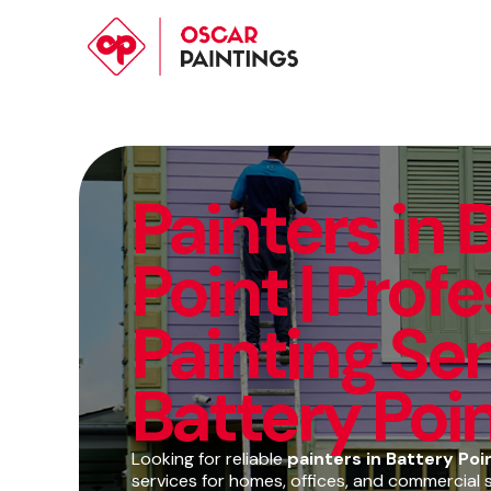
Painters in 
Point | Prof
Painting Ser
Battery Poi
Looking for reliable
painters in Battery Poi
services for homes, offices, and commercial 