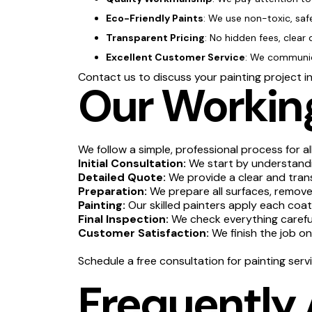
Eco-Friendly Paints
: We use non-toxic, saf
Transparent Pricing
: No hidden fees, clear 
Excellent Customer Service
: We communica
Contact us to discuss your painting project i
Our Working
We follow a simple, professional process for al
Initial Consultation:
We start by understandin
Detailed Quote:
We provide a clear and tran
Preparation:
We prepare all surfaces, remove 
Painting:
Our skilled painters apply each coat
Final Inspection:
We check everything carefull
Customer Satisfaction:
We finish the job o
Schedule a free consultation for painting serv
Frequently