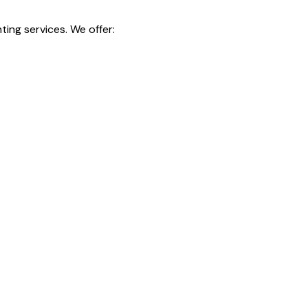
ting services. We offer: