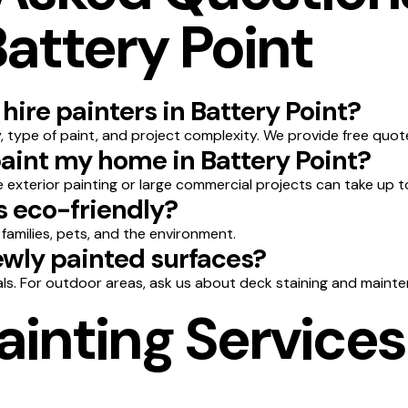
Battery Point
hire painters in Battery Point?
 type of paint, and project complexity. We provide free quot
paint my home in Battery Point?
le exterior painting or large commercial projects can take up t
s eco-friendly?
 families, pets, and the environment.
wly painted surfaces?
ls. For outdoor areas, ask us about deck staining and mainte
ainting Services