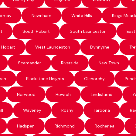
ermay
Newnham
White Hills
Kings Mead
rt
South Hobart
South Launceston
East
 Hobart
West Launceston
Dynnyrne
Tre
Scamander
Riverside
New Town
nah
Blackstone Heights
Glenorchy
Punc
Norwood
Howrah
Lindisfarne
Y
ll
Waverley
Rosny
Taroona
Ra
Hadspen
Richmond
Rocherlea