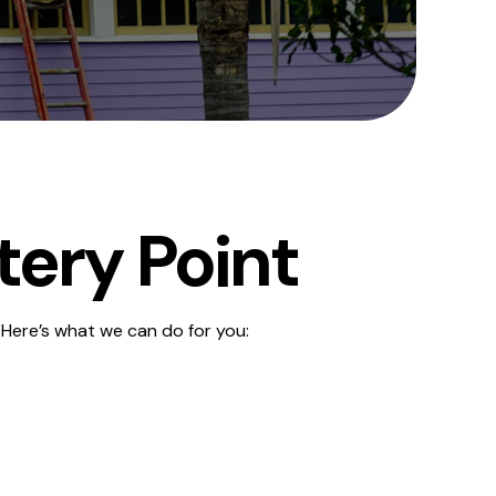
tery Point
 Here’s what we can do for you: