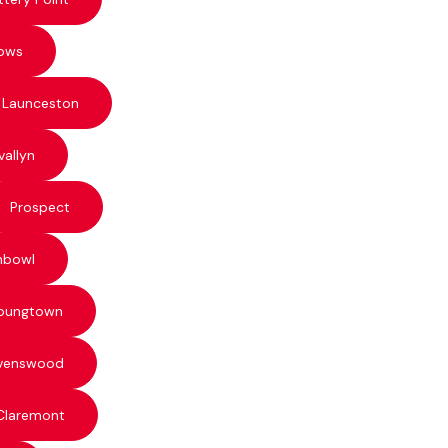
ows
 Launceston
vallyn
Prospect
hbowl
oungtown
venswood
Claremont