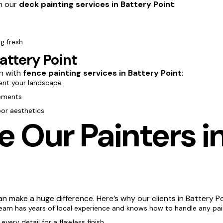
th our
deck painting services in Battery Point
:
g fresh
attery Point
n with
fence painting services in Battery Point
:
nt your landscape
lements
oor aesthetics
Our Painters in
n make a huge difference. Here’s why our clients in Battery Po
team has years of local experience and knows how to handle any pai
every detail for a flawless finish