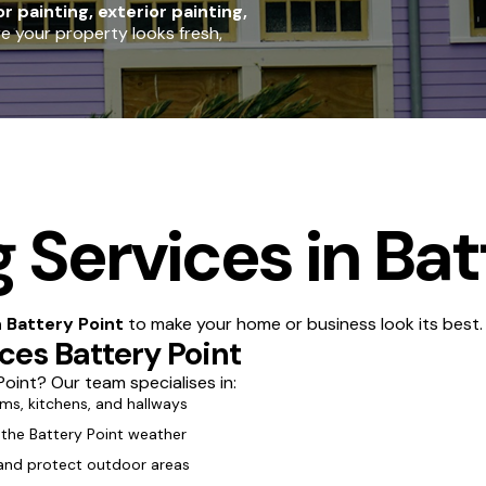
or painting, exterior painting,
re your property looks fresh,
 Services in Bat
n Battery Point
to make your home or business look its best.
ices Battery Point
oint? Our team specialises in:
oms, kitchens, and hallways
 the Battery Point weather
 and protect outdoor areas