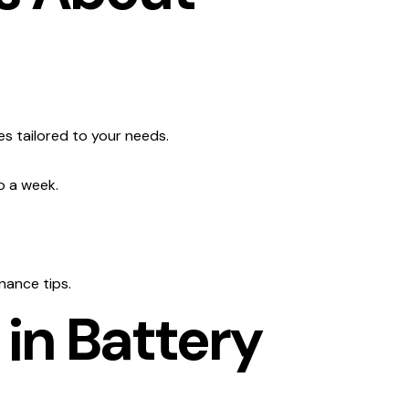
es tailored to your needs.
o a week.
nance tips.
 in Battery