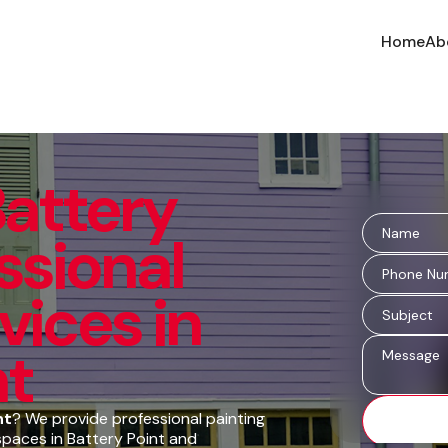
Home
Ab
Battery
essional
vices in
nt
nt
? We provide professional painting
spaces in Battery Point and