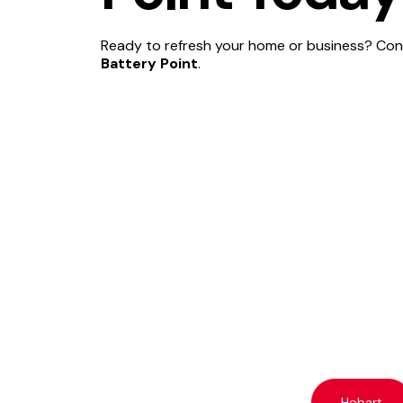
Ready to refresh your home or business? Cont
Battery Point
.
Hobart