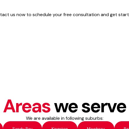
act us now to schedule your free consultation and get start
Areas
we serve
We are available in following suburbs:
Sandy Bay
Kingston
Mowbray
Ba