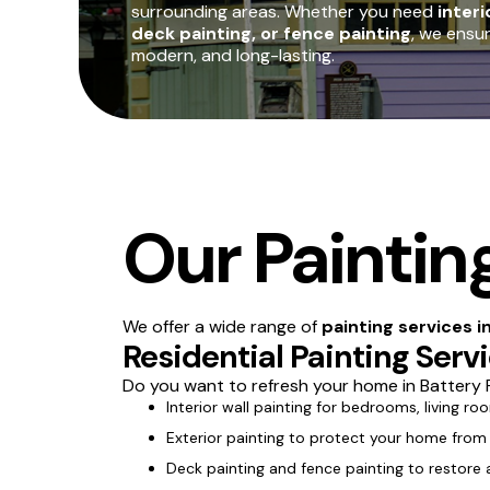
surrounding areas. Whether you need
interi
deck painting, or fence painting
, we ensu
modern, and long-lasting.
Our Painting
We offer a wide range of
painting services i
Residential Painting Serv
Do you want to refresh your home in Battery P
Interior wall painting for bedrooms, living ro
Exterior painting to protect your home from
Deck painting and fence painting to restore