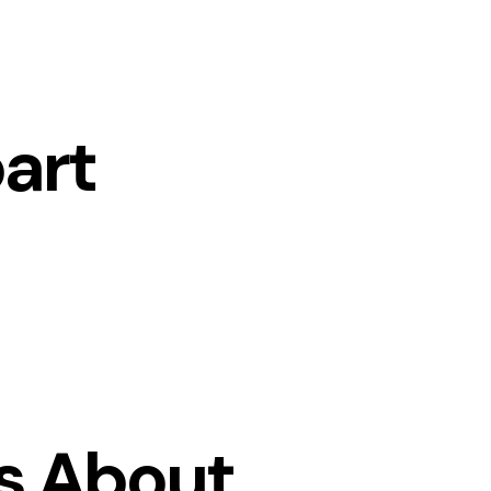
art
s About