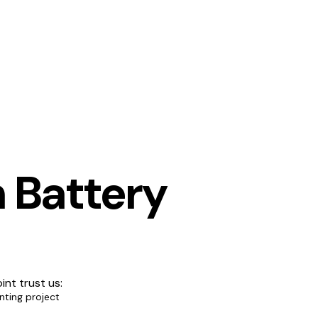
 Battery
int trust us:
nting project