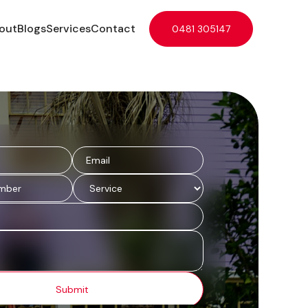
out
Blogs
Services
Contact
0481 305147