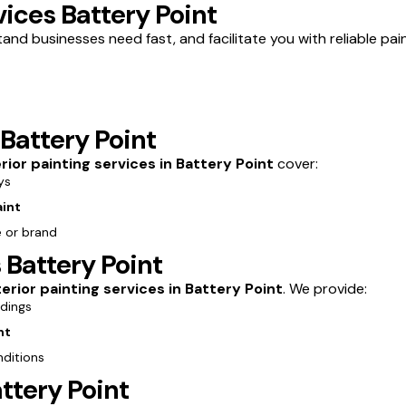
ices Battery Point
and businesses need fast, and facilitate you with reliable pain
 Battery Point
erior painting services in Battery Point
cover:
ys
aint
e or brand
 Battery Point
erior painting services in Battery Point
. We provide:
ldings
nt
nditions
ttery Point