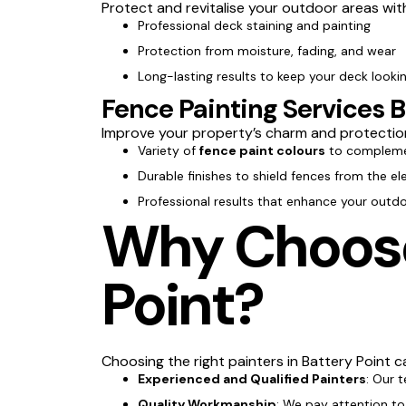
Protect and revitalise your outdoor areas wi
Professional deck staining and painting
Protection from moisture, fading, and wear
Long-lasting results to keep your deck lookin
Fence Painting Services B
Improve your property’s charm and protectio
Variety of
fence paint colours
to compleme
Durable finishes to shield fences from the e
Professional results that enhance your outd
Why Choose 
Point?
Choosing the right painters in Battery Point ca
Experienced and Qualified Painters
: Our 
Quality Workmanship
: We pay attention to 