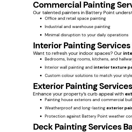
Commercial Painting Serv
Our talented painters in Battery Point underst
Office and retail space painting
Industrial and warehouse painting
Minimal disruption to your daily operations
Interior Painting Services
Want to refresh your indoor spaces? Our
int
Bedrooms, living rooms, kitchens, and hallwa
Interior wall painting and
interior texture p
Custom colour solutions to match your styl
Exterior Painting Services
Enhance your property’s curb appeal with
ext
Painting house exteriors and commercial bui
Weatherproof and long-lasting
exterior pai
Protection against Battery Point weather co
Deck Painting Services Ba