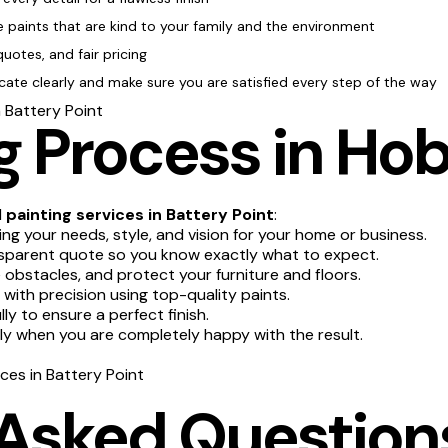
e paints that are kind to your family and the environment
quotes, and fair pricing
te clearly and make sure you are satisfied every step of the way
n Battery Point
 Process in Hob
l
painting services in Battery Point
:
g your needs, style, and vision for your home or business.
sparent quote so you know exactly what to expect.
obstacles, and protect your furniture and floors.
 with precision using top-quality paints.
y to ensure a perfect finish.
nly when you are completely happy with the result.
ices in Battery Point
 Asked Question