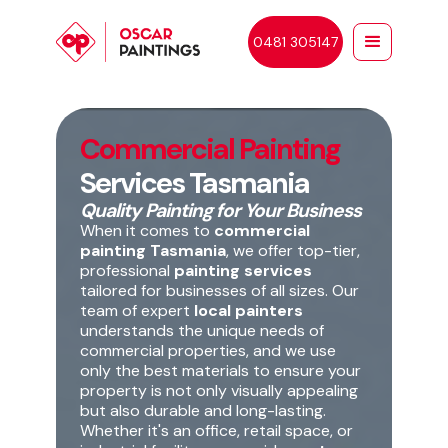
0481 305147
Commercial Painting
Services Tasmania
Quality Painting for Your Business
When it comes to
commercial
painting Tasmania
, we offer top-tier,
professional
painting services
tailored for businesses of all sizes. Our
team of expert
local painters
understands the unique needs of
commercial properties, and we use
only the best materials to ensure your
property is not only visually appealing
but also durable and long-lasting.
Whether it's an office, retail space, or