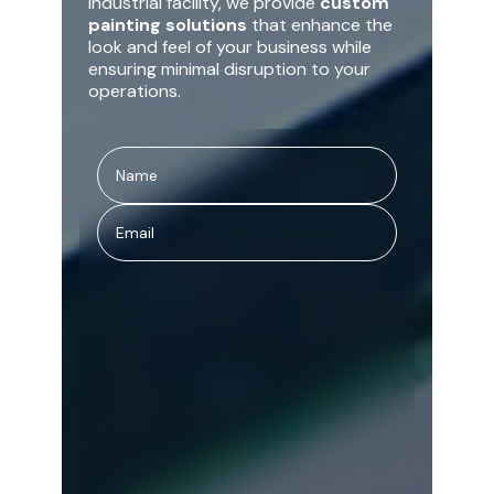
industrial facility, we provide
custom
painting solutions
that enhance the
look and feel of your business while
ensuring minimal disruption to your
operations.