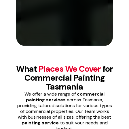
What
Places We Cover
for
Commercial Painting
Tasmania
We offer a wide range of
commercial
painting services
across Tasmania,
providing tailored solutions for various types
of commercial properties. Our team works
with businesses of all sizes, offering the best
painting service
to suit your needs and
budget.