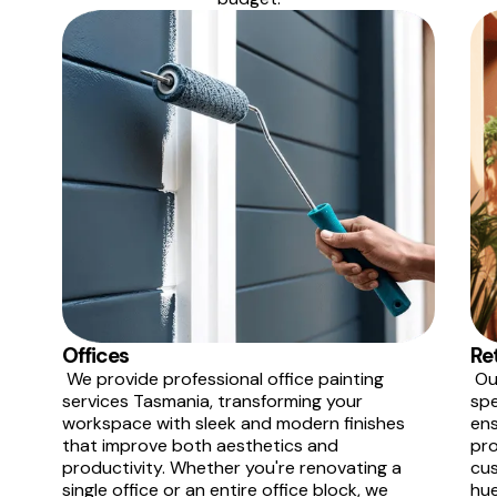
Offices
Re
We provide professional office painting
Our
services Tasmania, transforming your
spe
workspace with sleek and modern finishes
ens
that improve both aesthetics and
pro
productivity. Whether you're renovating a
cus
single office or an entire office block, we
hue