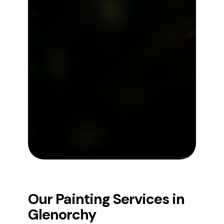
Our Painting Services in
Glenorchy