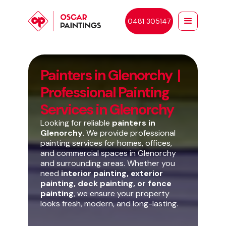
0481 305147
Painters in Glenorchy |
Professional Painting
Services in Glenorchy
Looking for reliable
painters in
Glenorchy.
We provide professional
painting services for homes, offices,
and commercial spaces in Glenorchy
and surrounding areas. Whether you
need
interior painting, exterior
painting, deck painting, or fence
painting
, we ensure your property
looks fresh, modern, and long-lasting.