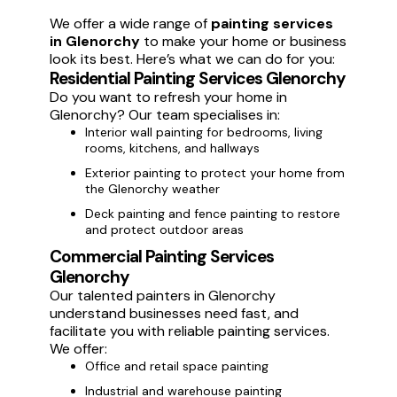
We offer a wide range of
painting services
in Glenorchy
to make your home or business
look its best. Here’s what we can do for you:
Residential Painting Services Glenorchy
Do you want to refresh your home in
Glenorchy? Our team specialises in:
Interior wall painting for bedrooms, living
rooms, kitchens, and hallways
Exterior painting to protect your home from
the Glenorchy weather
Deck painting and fence painting to restore
and protect outdoor areas
Commercial Painting Services
Glenorchy
Our talented painters in Glenorchy
understand businesses need fast, and
facilitate you with reliable painting services.
We offer:
Office and retail space painting
Industrial and warehouse painting