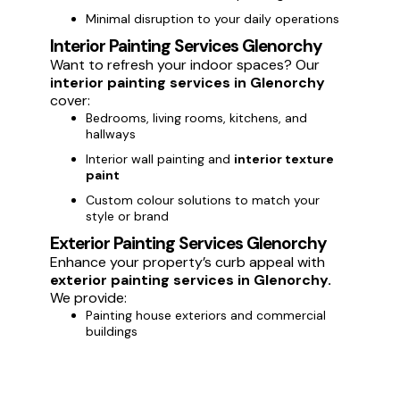
Minimal disruption to your daily operations
Interior Painting Services Glenorchy
Want to refresh your indoor spaces? Our
interior painting services in Glenorchy
cover:
Bedrooms, living rooms, kitchens, and
hallways
Interior wall painting and
interior texture
paint
Custom colour solutions to match your
style or brand
Exterior Painting Services Glenorchy
Enhance your property’s curb appeal with
exterior painting services in Glenorchy.
We provide:
Painting house exteriors and commercial
buildings
Weatherproof and long-lasting
exterior
paint
Protection against Glenorchy weather