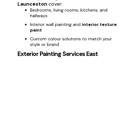
Launceston
cover:
Bedrooms, living rooms, kitchens, and
hallways
Interior wall painting and
interior texture
paint
Custom colour solutions to match your
style or brand
Exterior Painting Services East
Launceston
Enhance your property’s curb appeal with
exterior painting services in East
Launceston.
We provide:
Painting house exteriors and commercial
buildings
Weatherproof and long-lasting
exterior
paint
Protection against East Launceston weather
conditions
Deck Painting Services East
Launceston