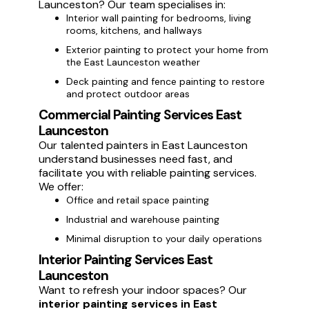
Launceston? Our team specialises in:
Interior wall painting for bedrooms, living
rooms, kitchens, and hallways
Exterior painting to protect your home from
the East Launceston weather
Deck painting and fence painting to restore
and protect outdoor areas
Commercial Painting Services East
Launceston
Our talented painters in East Launceston
understand businesses need fast, and
facilitate you with reliable painting services.
We offer:
Office and retail space painting
Industrial and warehouse painting
Minimal disruption to your daily operations
Interior Painting Services East
Launceston
Want to refresh your indoor spaces? Our
interior painting services in East