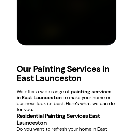
Our Painting Services in
East Launceston
We offer a wide range of
painting services
in East Launceston
to make your home or
business look its best. Here’s what we can do
for you:
Residential Painting Services East
Launceston
Do you want to refresh your home in East