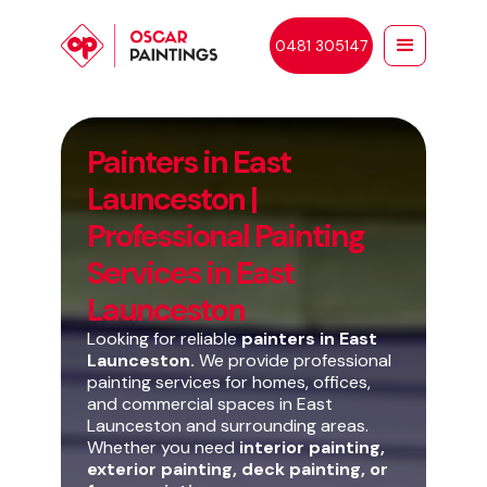
0481 305147
Painters in East
Launceston |
Professional Painting
Services in East
Launceston
Looking for reliable
painters in East
Launceston.
We provide professional
painting services for homes, offices,
and commercial spaces in East
Launceston and surrounding areas.
Whether you need
interior painting,
exterior painting, deck painting, or