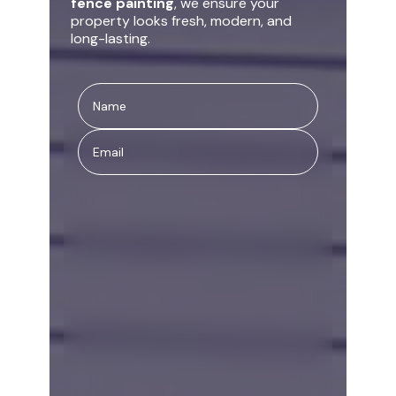
fence painting
, we ensure your
property looks fresh, modern, and
long-lasting.