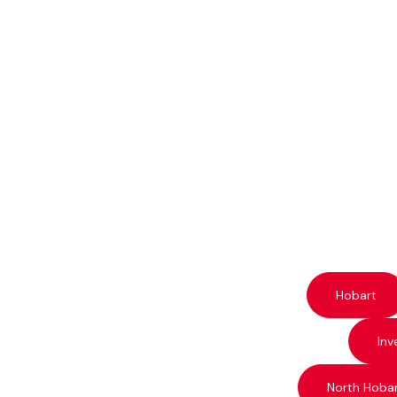
Hobart
Inv
North Hoba