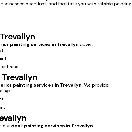
usinesses need fast, and facilitate you with reliable painting 
 Trevallyn
erior painting services in Trevallyn
cover:
ys
aint
e or brand
 Trevallyn
erior painting services in Trevallyn.
We provide:
ldings
nt
ons
evallyn
th our
deck painting services in Trevallyn
: