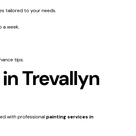
es tailored to your needs.
o a week.
nance tips.
in Trevallyn
ed with professional
painting services in