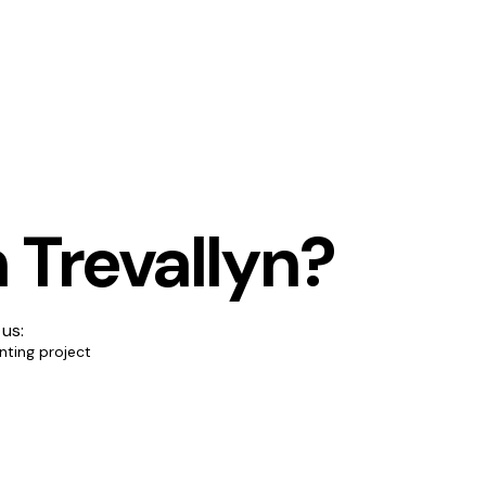
 Trevallyn?
 us:
nting project