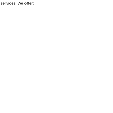
services. We offer: