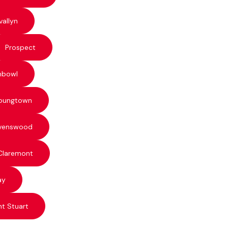
vallyn
Prospect
hbowl
oungtown
venswood
Claremont
ay
t Stuart