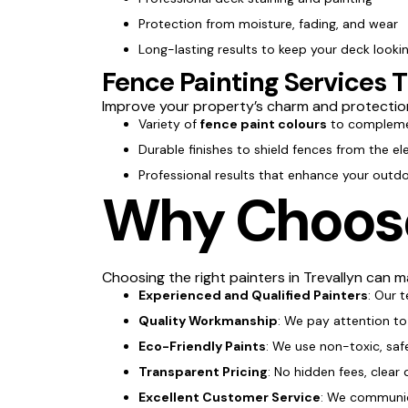
Protection from moisture, fading, and wear
Long-lasting results to keep your deck lookin
Fence Painting Services T
Improve your property’s charm and protectio
Variety of
fence paint colours
to compleme
Durable finishes to shield fences from the e
Professional results that enhance your outd
Why Choose 
Choosing the right painters in Trevallyn can ma
Experienced and Qualified Painters
: Our 
Quality Workmanship
: We pay attention to 
Eco-Friendly Paints
: We use non-toxic, saf
Transparent Pricing
: No hidden fees, clear 
Excellent Customer Service
: We communica