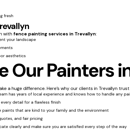
g fresh
revallyn
n with
fence painting services in Trevallyn
:
nt your landscape
lements
oor aesthetics
Our Painters in
ke a huge difference. Here’s why our clients in Trevallyn trust
team has years of local experience and knows how to handle any pai
every detail for a flawless finish
e paints that are kind to your family and the environment
quotes, and fair pricing
te clearly and make sure you are satisfied every step of the way