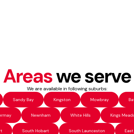
Areas
we serve
We are available in following suburbs:
Sandy Bay
Kingston
Mowbray
Ba
ermay
Newnham
White Hills
Kings Mead
rt
South Hobart
South Launceston
East