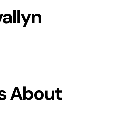
allyn
s About