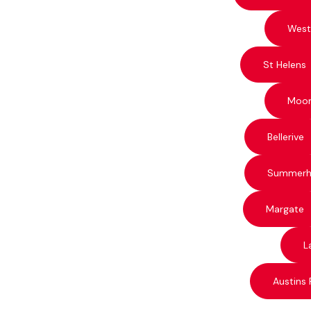
West
St Helens
Moo
Bellerive
Summerhi
Margate
L
Austins 