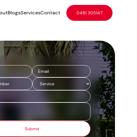
out
Blogs
Services
Contact
0481 305147