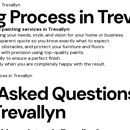
 Trevallyn
 Process in Trev
l
painting services in Trevallyn
:
g your needs, style, and vision for your home or business.
sparent quote so you know exactly what to expect.
obstacles, and protect your furniture and floors.
 with precision using top-quality paints.
y to ensure a perfect finish.
nly when you are completely happy with the result.
ces in Trevallyn
 Asked Question
Trevallyn