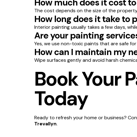
How much does it cost to 
The cost depends on the size of the property,
How long does it take to 
Interior painting usually takes a few days, whi
Are your painting service
Yes, we use non-toxic paints that are safe for
How can I maintain my ne
Wipe surfaces gently and avoid harsh chemica
Book Your Pa
Today
Ready to refresh your home or business? Cont
Trevallyn
.