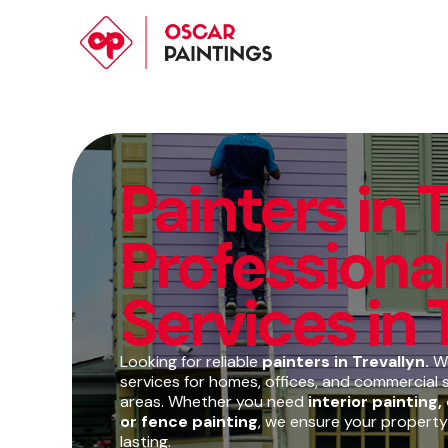
Painters in T
Professional
Services in 
Looking for reliable
painters in Trevallyn.
We
services for homes, offices, and commercial 
areas. Whether you need
interior painting,
or fence painting
, we ensure your property
lasting.