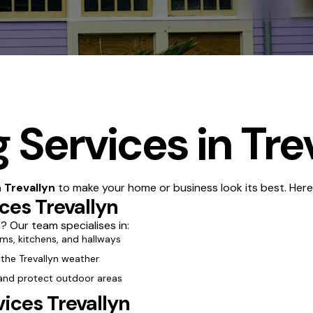
 Services in Tre
n Trevallyn
to make your home or business look its best. Here
ices Trevallyn
? Our team specialises in:
oms, kitchens, and hallways
 the Trevallyn weather
 and protect outdoor areas
ices Trevallyn