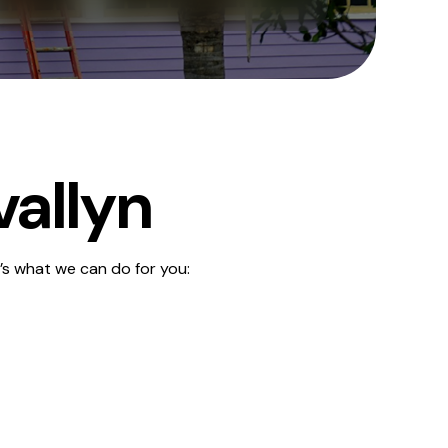
vallyn
’s what we can do for you: