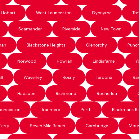
 Hobart
West Launceston
Dynnyrne
Tre
Scamander
Riverside
New Town
nah
Blackstone Heights
Glenorchy
Punc
Norwood
Howrah
Lindisfarne
Y
ll
Waverley
Rosny
Taroona
Ra
Hadspen
Richmond
Rocherlea
aunceston
Tranmere
Perth
Blackmans B
Ferry
Seven Mile Beach
Cambridge
Moun