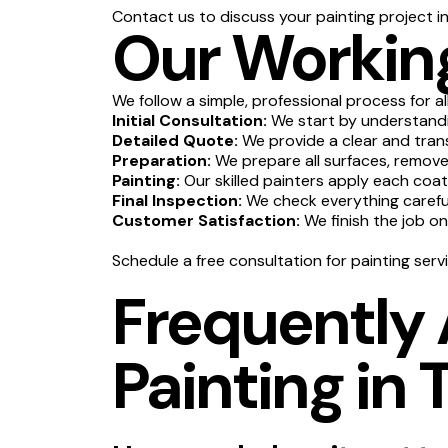
Contact us to discuss your painting project in
Our Working
We follow a simple, professional process for al
Initial Consultation:
We start by understandin
Detailed Quote:
We provide a clear and tran
Preparation:
We prepare all surfaces, remove 
Painting:
Our skilled painters apply each coat
Final Inspection:
We check everything carefull
Customer Satisfaction:
We finish the job o
Schedule a free consultation for painting servi
Frequently
Painting in 