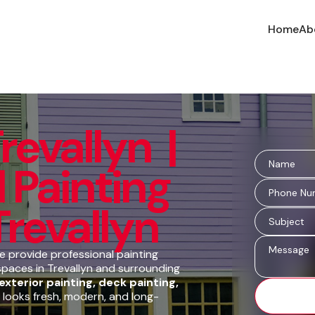
Home
Ab
revallyn |
 Painting
Trevallyn
 provide professional painting
spaces in Trevallyn and surrounding
 exterior painting, deck painting,
 looks fresh, modern, and long-