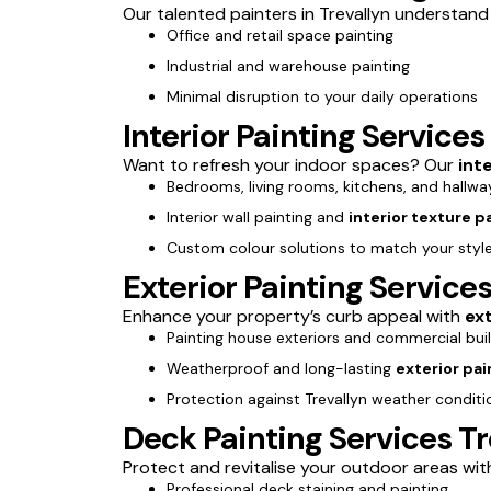
Our talented painters in Trevallyn understand b
Office and retail space painting
Industrial and warehouse painting
Minimal disruption to your daily operations
Interior Painting Services
Want to refresh your indoor spaces? Our
int
Bedrooms, living rooms, kitchens, and hallwa
Interior wall painting and
interior texture p
Custom colour solutions to match your styl
Exterior Painting Services
Enhance your property’s curb appeal with
ext
Painting house exteriors and commercial bui
Weatherproof and long-lasting
exterior pai
Protection against Trevallyn weather conditi
Deck Painting Services Tr
Protect and revitalise your outdoor areas wi
Professional deck staining and painting