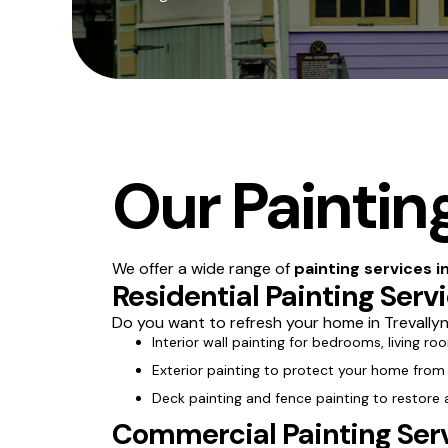
Our Painting
We offer a wide range of
painting services i
Residential Painting Serv
Do you want to refresh your home in Trevallyn
Interior wall painting for bedrooms, living ro
Exterior painting to protect your home from
Deck painting and fence painting to restore
Commercial Painting Serv