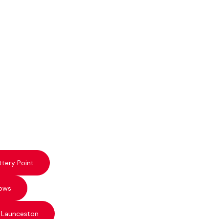
ttery Point
ows
 Launceston