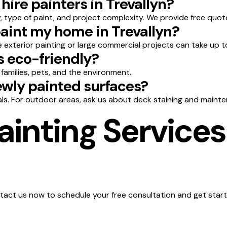
hire painters in Trevallyn?
 type of paint, and project complexity. We provide free quot
paint my home in Trevallyn?
le exterior painting or large commercial projects can take up t
s eco-friendly?
 families, pets, and the environment.
wly painted surfaces?
ls. For outdoor areas, ask us about deck staining and mainte
inting Services 
act us now to schedule your free consultation and get start