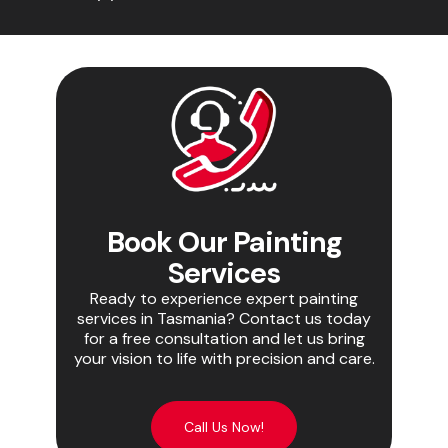
Book Our Painting
Services
Ready to experience expert painting
services in Tasmania? Contact us today
for a free consultation and let us bring
your vision to life with precision and care.
Call Us Now!