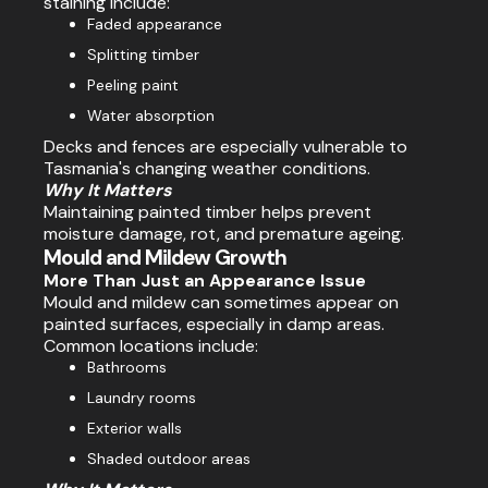
staining include:
Faded appearance
Splitting timber
Peeling paint
Water absorption
Decks and fences are especially vulnerable to
Tasmania's changing weather conditions.
Why It Matters
Maintaining painted timber helps prevent
moisture damage, rot, and premature ageing.
Mould and Mildew Growth
More Than Just an Appearance Issue
Mould and mildew can sometimes appear on
painted surfaces, especially in damp areas.
Common locations include:
Bathrooms
Laundry rooms
Exterior walls
Shaded outdoor areas