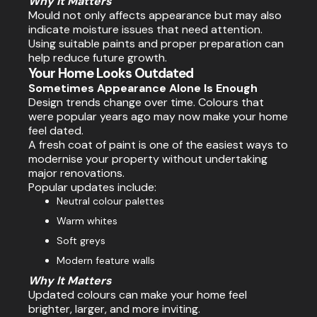
Why It Matters
Mould not only affects appearance but may also
indicate moisture issues that need attention.
Using suitable paints and proper preparation can
help reduce future growth.
Your Home Looks Outdated
Sometimes Appearance Alone Is Enough
Design trends change over time. Colours that
were popular years ago may now make your home
feel dated.
A fresh coat of paint is one of the easiest ways to
modernise your property without undertaking
major renovations.
Popular updates include:
Neutral colour palettes
Warm whites
Soft greys
Modern feature walls
Why It Matters
Updated colours can make your home feel
brighter, larger, and more inviting.