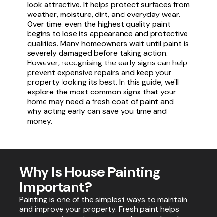
look attractive. It helps protect surfaces from
weather, moisture, dirt, and everyday wear.
Over time, even the highest quality paint
begins to lose its appearance and protective
qualities. Many homeowners wait until paint is
severely damaged before taking action.
However, recognising the early signs can help
prevent expensive repairs and keep your
property looking its best. In this guide, we'll
explore the most common signs that your
home may need a fresh coat of paint and
why acting early can save you time and
money.
Why Is House Painting
Important?
Painting is one of the simplest ways to maintain
and improve your property. Fresh paint helps