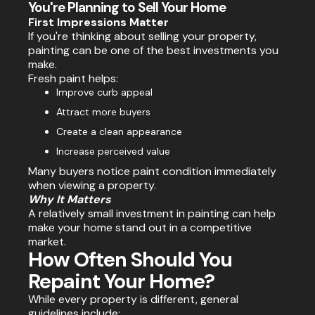
You're Planning to Sell Your Home
First Impressions Matter
If you're thinking about selling your property,
painting can be one of the best investments you
make.
Fresh paint helps:
Improve curb appeal
Attract more buyers
Create a clean appearance
Increase perceived value
Many buyers notice paint condition immediately
when viewing a property.
Why It Matters
A relatively small investment in painting can help
make your home stand out in a competitive
market.
How Often Should You
Repaint Your Home?
While every property is different, general
guidelines include: