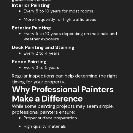
Interior Painting
Every 5 to 10 years for most rooms
More frequently for high traffic areas
Exterior Painting
Every 5 to 10 years depending on materials and
weather exposure
Deck Painting and Staining
Every 2 to 4 years
Fence Painting
Every 3 to 5 years
Regular inspections can help determine the right
timing for your property.
Why Professional Painters
Make a Difference
While some painting projects may seem simple,
professional painters ensure:
Proper surface preparation
High quality materials