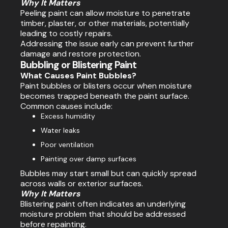
Why It Matters
Peeling paint can allow moisture to penetrate
timber, plaster, or other materials, potentially
leading to costly repairs.
Addressing the issue early can prevent further
damage and restore protection.
Bubbling or Blistering Paint
What Causes Paint Bubbles?
Paint bubbles or blisters occur when moisture
becomes trapped beneath the paint surface.
Common causes include:
Excess humidity
Water leaks
Poor ventilation
Painting over damp surfaces
Bubbles may start small but can quickly spread
across walls or exterior surfaces.
Why It Matters
Blistering paint often indicates an underlying
moisture problem that should be addressed
before repainting.