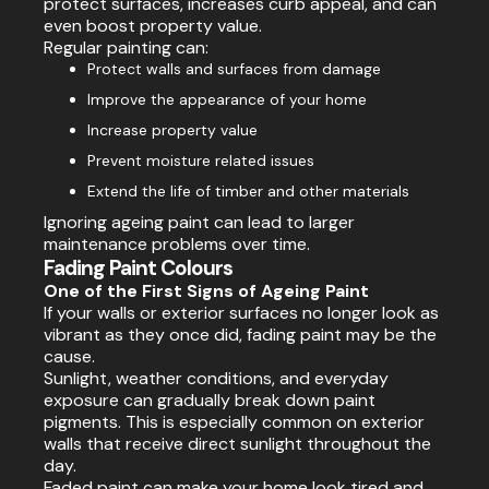
protect surfaces, increases curb appeal, and can
even boost property value.
Regular painting can:
Protect walls and surfaces from damage
Improve the appearance of your home
Increase property value
Prevent moisture related issues
Extend the life of timber and other materials
Ignoring ageing paint can lead to larger
maintenance problems over time.
Fading Paint Colours
One of the First Signs of Ageing Paint
If your walls or exterior surfaces no longer look as
vibrant as they once did, fading paint may be the
cause.
Sunlight, weather conditions, and everyday
exposure can gradually break down paint
pigments. This is especially common on exterior
walls that receive direct sunlight throughout the
day.
Faded paint can make your home look tired and