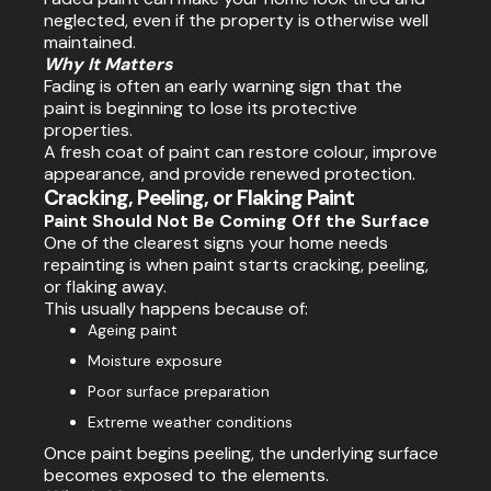
neglected, even if the property is otherwise well
maintained.
Why It Matters
Fading is often an early warning sign that the
paint is beginning to lose its protective
properties.
A fresh coat of paint can restore colour, improve
appearance, and provide renewed protection.
Cracking, Peeling, or Flaking Paint
Paint Should Not Be Coming Off the Surface
One of the clearest signs your home needs
repainting is when paint starts cracking, peeling,
or flaking away.
This usually happens because of:
Ageing paint
Moisture exposure
Poor surface preparation
Extreme weather conditions
Once paint begins peeling, the underlying surface
becomes exposed to the elements.