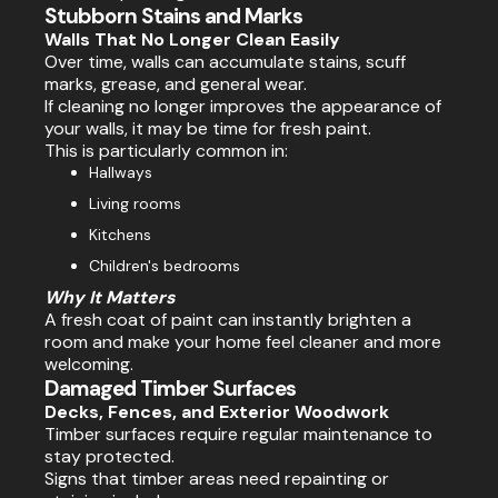
Stubborn Stains and Marks
Walls That No Longer Clean Easily
Over time, walls can accumulate stains, scuff
marks, grease, and general wear.
If cleaning no longer improves the appearance of
your walls, it may be time for fresh paint.
This is particularly common in:
Hallways
Living rooms
Kitchens
Children's bedrooms
Why It Matters
A fresh coat of paint can instantly brighten a
room and make your home feel cleaner and more
welcoming.
Damaged Timber Surfaces
Decks, Fences, and Exterior Woodwork
Timber surfaces require regular maintenance to
stay protected.
Signs that timber areas need repainting or