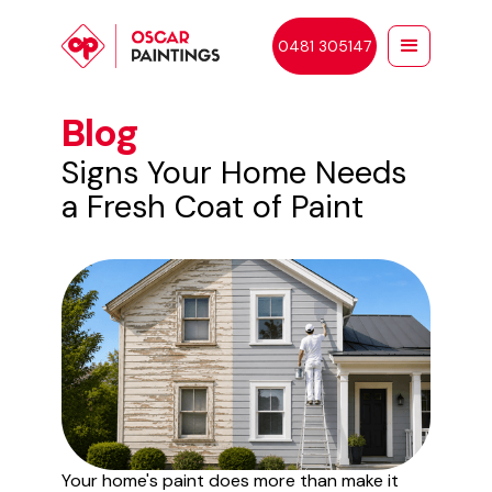
0481 305147
Blog
Signs Your Home Needs
a Fresh Coat of Paint
Your home's paint does more than make it