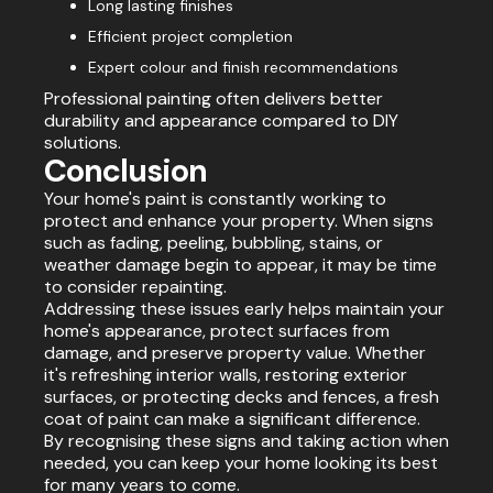
Long lasting finishes
Efficient project completion
Expert colour and finish recommendations
Professional painting often delivers better
durability and appearance compared to DIY
solutions.
Conclusion
Your home's paint is constantly working to
protect and enhance your property. When signs
such as fading, peeling, bubbling, stains, or
weather damage begin to appear, it may be time
to consider repainting.
Addressing these issues early helps maintain your
home's appearance, protect surfaces from
damage, and preserve property value. Whether
it's refreshing interior walls, restoring exterior
surfaces, or protecting decks and fences, a fresh
coat of paint can make a significant difference.
By recognising these signs and taking action when
needed, you can keep your home looking its best
for many years to come.